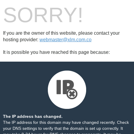
SORRY!
If you are the owner of this website, please contact your
hosting provider:
webmaster@xlm.com.co
It is possible you have reached this page because:
The IP address has changed.
The IP address for this domain may have changed recently. Check
your DNS settings to verify that the domain is set up correctly. It