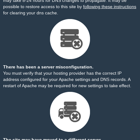
may take 8-24 hours for DNS changes to propagate. It may be
possible to restore access to this site by
following these instructions
for clearing your dns cache.
There has been a server misconfiguration.
You must verify that your hosting provider has the correct IP
address configured for your Apache settings and DNS records. A
restart of Apache may be required for new settings to take effect.
The site may have moved to a different server.